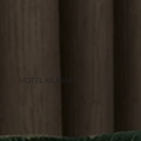
HOTEL KILKENNY