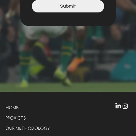
Submit
Privacy Policy
HOME
© 2024 GDC Interiors
PROJECTS
LTD
OUR METHODOLOGY