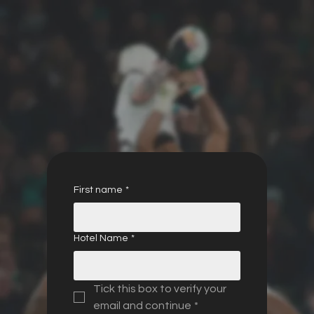
First name
*
Hotel Name
*
Tick this box to verify your 
email and continue
*