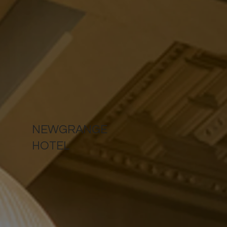
NEWGRANGE
HOTEL