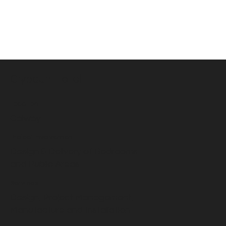
Clybaun Hotel
Location
Galway
Project Involvement
Design & Delivery of Bedrooms
and Public Areas
Services
Design, Project Management,
Manufacture and Installation