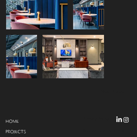
Next Project
Privacy Policy
HOME
© 2024 GDC Interiors
PROJECTS
LTD