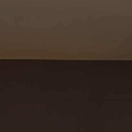
RADISSON BLU
DUBLIN
A 4* corporate hotel, led by the Radisson Hotel Grou