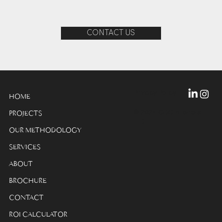
CONTACT US
Privacy Policy
HOME
© 2024 GDC Interiors
PROJECTS
LTD
OUR METHODOLOGY
SERVICES
ABOUT
BROCHURE
CONTACT
ROI CALCULATOR