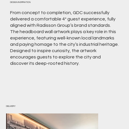
DESIGN INSPIRATION
From concept to completion, GDC successfully
delivered a comfortable 4* guest experience, fully
aligned with Radisson Group’s brand standards.
The headboard wall artwork plays a key role in this
experience, featuring well-known local landmarks
and paying homage to the city’s industrial heritage.
Designed to inspire curiosity, the artwork
encourages guests to explore the city and
discover its deep-rooted history.
DELIVERY