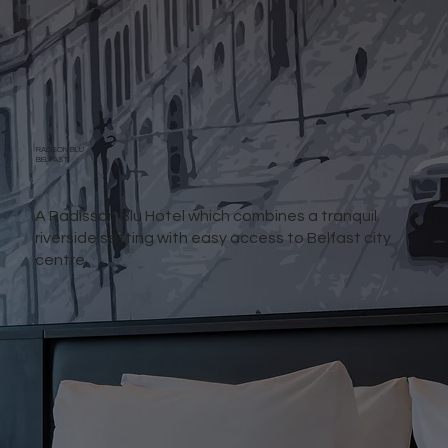
RADISON BLU
BELFAST
A Radisson Blu Hotel which combines a tranquil
riverside setting with easy access to Belfast city
centre.