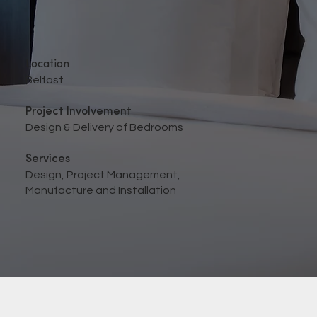
Location
Belfast
Project Involvement
Design & Delivery of Bedrooms
Services
Design, Project Management,
Manufacture and Installation