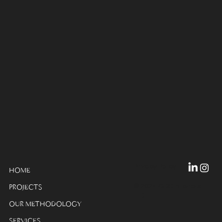
Privacy Policy
HOME
© 2024 GDC Interiors
PROJECTS
LTD
OUR METHODOLOGY
SERVICES