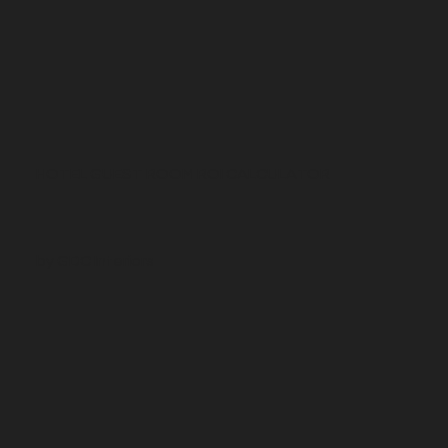
HOTEL GUEST ROOM ROI CALCULATOR
by GDC Interiors